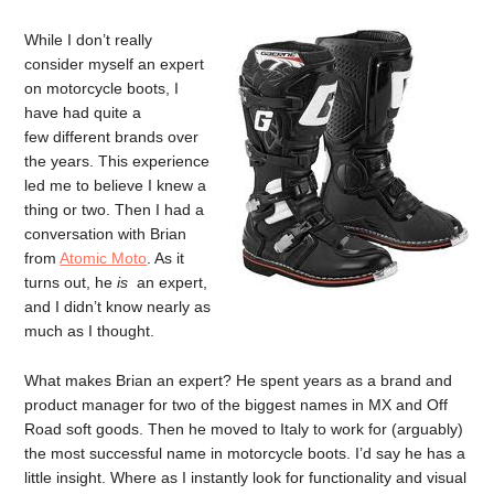
While I don’t really
consider myself an expert
on motorcycle boots, I
have had quite a
few different brands over
the years. This experience
led me to believe I knew a
thing or two. Then I had a
conversation with Brian
from
Atomic Moto
. As it
turns out, he
is
an expert,
and I didn’t know nearly as
much as I thought.
What makes Brian an expert? He spent years as a brand and
product manager for two of the biggest names in MX and Off
Road soft goods. Then he moved to Italy to work for (arguably)
the most successful name in motorcycle boots. I’d say he has a
little insight. Where as I instantly look for functionality and visual