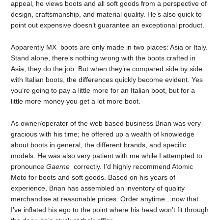
appeal, he views boots and all soft goods from a perspective of
design, craftsmanship, and material quality. He’s also quick to
point out expensive doesn’t guarantee an exceptional product.
Apparently MX boots are only made in two places: Asia or Italy.
Stand alone, there’s nothing wrong with the boots crafted in
Asia; they do the job. But when they’re compared side by side
with Italian boots, the differences quickly become evident. Yes
you’re going to pay a little more for an Italian boot, but for a
little more money you get a lot more boot.
As owner/operator of the web based business Brian was very
gracious with his time; he offered up a wealth of knowledge
about boots in general, the different brands, and specific
models. He was also very patient with me while I attempted to
pronounce
Gaerne
correctly. I’d highly recommend Atomic
Moto for boots and soft goods. Based on his years of
experience, Brian has assembled an inventory of quality
merchandise at reasonable prices. Order anytime…now that
I’ve inflated his ego to the point where his head won’t fit through