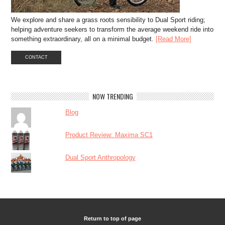
We explore and share a grass roots sensibility to Dual Sport riding;
helping adventure seekers to transform the average weekend ride into
something extraordinary, all on a minimal budget.
[Read More]
CONTACT
NOW TRENDING
Blog
Product Review: Maxima SC1
Dual Sport Anthropology
Return to top of page