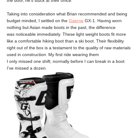
the door, he’s stuck at their office.
Taking into consideration what Brian recommended and being
budget minded, I settled on the
Gaerne
GX-1. Having worn
nothing but Asian made boots in the past, the difference
was noticeable immediately. These light weight boots fit more
like a comfortable hiking boot than a ski boot. Their flexibility
right out of the box is a testament to the quality of raw materials
used in construction. My first ride wearing them
I only missed one shift; normally before I can break in a boot
I’ve missed a dozen.