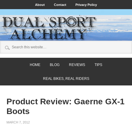
About
Contact
Privacy Policy
HOME
BLOG
REVIEWS
TIPS
REAL BIKES, REAL RIDERS
Product Review: Gaerne GX-1
Boots
MARCH 7, 2012