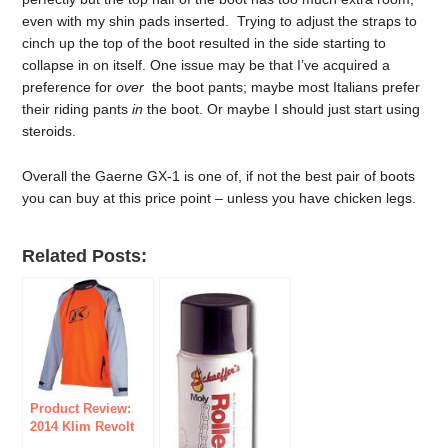
even with my shin pads inserted. Trying to adjust the straps to
cinch up the top of the boot resulted in the side starting to
collapse in on itself. One issue may be that I’ve acquired a
preference for
over
the boot pants; maybe most Italians prefer
their riding pants
in
the boot. Or maybe I should just start using
steroids.
Overall the Gaerne GX-1 is one of, if not the best pair of boots
you can buy at this price point – unless you have chicken legs.
Related Posts:
Product Review:
2014 Klim Revolt
Pullover