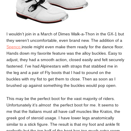
I wouldn’t join in a March of Dimes Walk-a-Thon in the GX-1 but
they weren’t uncomfortable, even brand new. The addition of a
Spenco
insole might even make them ready for the dance floor.
Hands down my favorite feature was the alloy buckles. Easy to
adjust, they had a smooth action, closed easily and felt securely
fastened. I’ve had Alpinestars with straps that stabbed me in
the leg and a pair of Fly boots that I had to pound on the
buckles with my fist to get them to close. Then as soon as I
brushed up against something the buckles would pop open.
This may be the perfect boot for the vast majority of riders.
Unfortunately it’s
almost
the perfect boot for me. It seems to
me that the Italians must all have calf muscles like Kratos, the
greek god of steroid usage. I have lower legs anatomically
similar to a stick figure. The result is that my foot and ankle fit
perfectly but the top half of the boot has too much extra room,