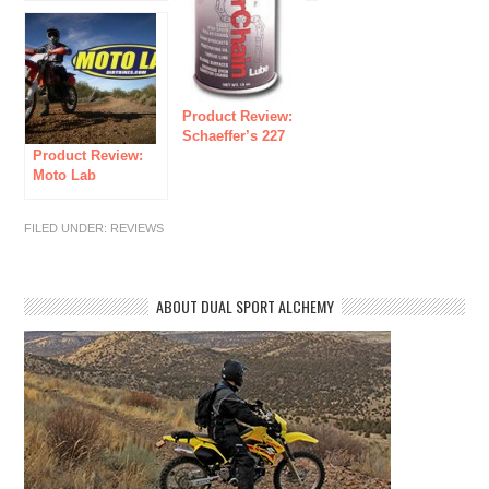
Product Review:
Schaeffer’s 227
Product Review:
Moly Roller Chain
Moto Lab
Lube
(Suspension
Services)
FILED UNDER:
REVIEWS
ABOUT DUAL SPORT ALCHEMY