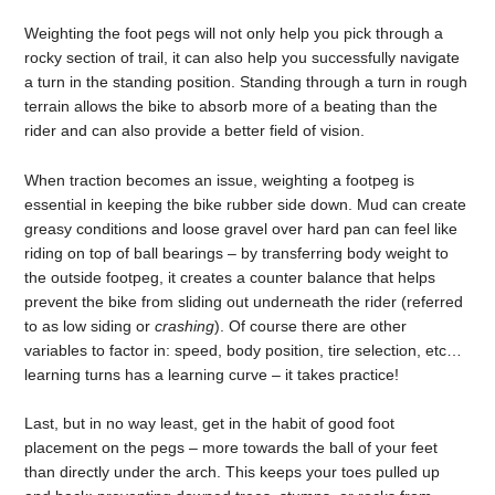
Weighting the foot pegs will not only help you pick through a
rocky section of trail, it can also help you successfully navigate
a turn in the standing position. Standing through a turn in rough
terrain allows the bike to absorb more of a beating than the
rider and can also provide a better field of vision.
When traction becomes an issue, weighting a footpeg is
essential in keeping the bike rubber side down. Mud can create
greasy conditions and loose gravel over hard pan can feel like
riding on top of ball bearings – by transferring body weight to
the outside footpeg, it creates a counter balance that helps
prevent the bike from sliding out underneath the rider (referred
to as low siding or
crashing
). Of course there are other
variables to factor in: speed, body position, tire selection, etc…
learning turns has a learning curve – it takes practice!
Last, but in no way least, get in the habit of good foot
placement on the pegs – more towards the ball of your feet
than directly under the arch. This keeps your toes pulled up