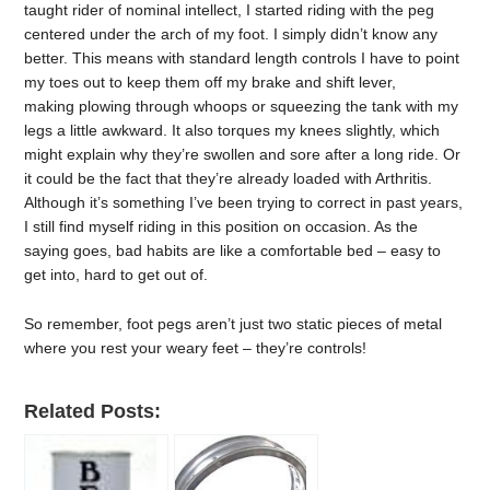
taught rider of nominal intellect, I started riding with the peg
centered under the arch of my foot. I simply didn’t know any
better. This means with standard length controls I have to point
my toes out to keep them off my brake and shift lever,
making plowing through whoops or squeezing the tank with my
legs a little awkward. It also torques my knees slightly, which
might explain why they’re swollen and sore after a long ride. Or
it could be the fact that they’re already loaded with Arthritis.
Although it’s something I’ve been trying to correct in past years,
I still find myself riding in this position on occasion. As the
saying goes, bad habits are like a comfortable bed – easy to
get into, hard to get out of.
So remember, foot pegs aren’t just two static pieces of metal
where you rest your weary feet – they’re controls!
Related Posts: