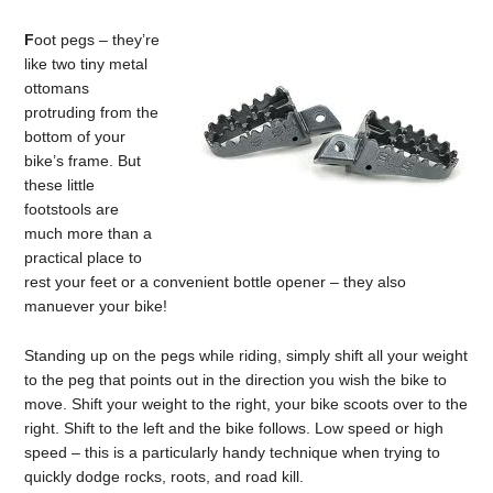
F
oot pegs – they’re
like two tiny metal
ottomans
protruding from the
bottom of your
bike’s frame. But
these little
footstools are
much more than a
practical place to
rest your feet or a convenient bottle opener – they also
manuever your bike!
Standing up on the pegs while riding, simply shift all your weight
to the peg that points out in the direction you wish the bike to
move. Shift your weight to the right, your bike scoots over to the
right. Shift to the left and the bike follows. Low speed or high
speed – this is a particularly handy technique when trying to
quickly dodge rocks, roots, and road kill.