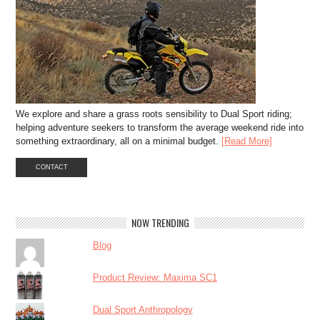
We explore and share a grass roots sensibility to Dual Sport riding;
helping adventure seekers to transform the average weekend ride into
something extraordinary, all on a minimal budget.
[Read More]
CONTACT
NOW TRENDING
Blog
Product Review: Maxima SC1
Dual Sport Anthropology