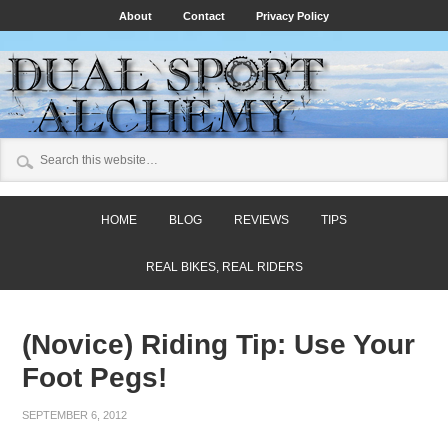
About
Contact
Privacy Policy
HOME
BLOG
REVIEWS
TIPS
REAL BIKES, REAL RIDERS
(Novice) Riding Tip: Use Your
Foot Pegs!
SEPTEMBER 6, 2012