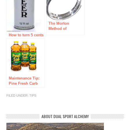
The Morton
Method of
Replacing a
How to turn 5 cents
Broken Dual Sport
into 30 dollars
Motorcycle Rim
Maintenance Tip:
Pine Fresh Carb
Dip
FILED UNDER:
TIPS
ABOUT DUAL SPORT ALCHEMY