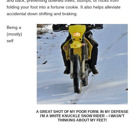
and back; preventing downed trees, stumps, or rocks from
folding your foot into a fortune cookie. It also helps alleviate
accidental down shifting and braking.
Being a
(mostly)
self
A GREAT SHOT OF MY POOR FORM. IN MY DEFENSE
I’M A WHITE KNUCKLE SNOW RIDER – I WASN’T
THINKING ABOUT MY FEET!