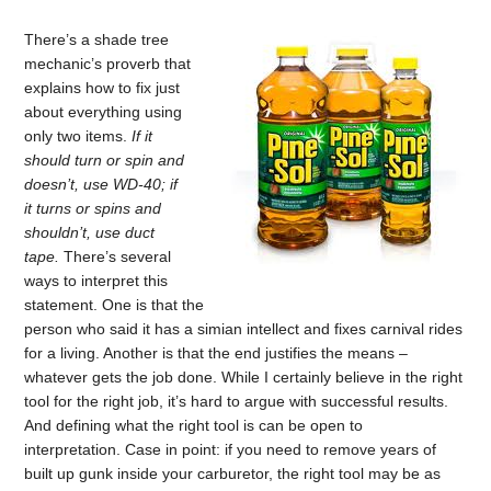
There’s a shade tree
mechanic’s proverb that
explains how to fix just
about everything using
only two items.
If it
should turn or spin and
doesn’t, use WD-40; if
it turns or spins and
shouldn’t, use duct
tape.
There’s several
ways to interpret this
statement. One is that the
person who said it has a simian intellect and fixes carnival rides
for a living. Another is that the end justifies the means –
whatever gets the job done. While I certainly believe in the right
tool for the right job, it’s hard to argue with successful results.
And defining what the right tool is can be open to
interpretation. Case in point: if you need to remove years of
built up gunk inside your carburetor, the right tool may be as