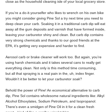
close as the household cleaning isle of your local grocery store.
If you’re a do-it-yourselfer who likes to wrench on his own bike
you might consider giving Pine Sol a try next time you need to
deep clean your carb. Soaking it in a traditional carb dip will eat
away all the gum deposits and varnish that have formed inside,
leaving your carburetor shiny and clean. But carb dip contains
very strong chemicals and thanks to our good friends at the
EPA, it’s getting very expensive and harder to find.
Aerosol carb or brake cleaner will work too. But again, you’re
using harsh chemicals and it takes several cans to really get
everything clean. Not only is this method time consuming,
but all that spraying is a real pain in the, uh, index finger.
Wouldn’t it be better to let your carburetor
soak
?
Behold the power of Pine! An economical alternative to carb
dip, Pine Sol contains wholesome natural ingredients like: Alkyl
Alcohol Ethoxylates, Sodium Petroleum, and Isopropanol.
There’s even a smidgen of Pine Oil in it for a clean fresh