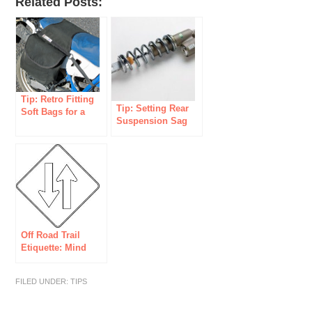
Related Posts:
Tip: Retro Fitting
Tip: Setting Rear
Soft Bags for a
Suspension Sag
Dual Sport
on a Dual Sport
Motorcycle
Off Road Trail
Etiquette: Mind
your Manners!
FILED UNDER:
TIPS