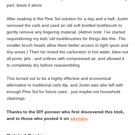
part: leave it alone.
After soaking in the Pine Sol solution for a day and a half, Justin
removed the carb and used an old soft bristled toothbrush to
gently remove any lingering material. (
Admin note: I’ve started
requisitioning my kids’ old toothbrushes for things like this. The
smaller brush heads allow them better access to tight spots and
tiny areas
.
) Then he rinsed the carburetor in hot water, blew out
all ports, jets , and orifices with compressed air, and allowed it
to completely dry before reassembling.
This turned out to be a highly effective and economical
alternative to traditional carb dip, and Justin was also left with
enough Pine Sol for future uses…just maybe not household
cleanings.
Thanks to the DIY pioneer who first discovered this trick,
and to those who posted it on
advrider
.