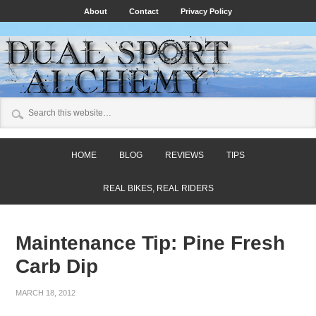
About
Contact
Privacy Policy
HOME
BLOG
REVIEWS
TIPS
REAL BIKES, REAL RIDERS
Maintenance Tip: Pine Fresh
Carb Dip
MARCH 18, 2012