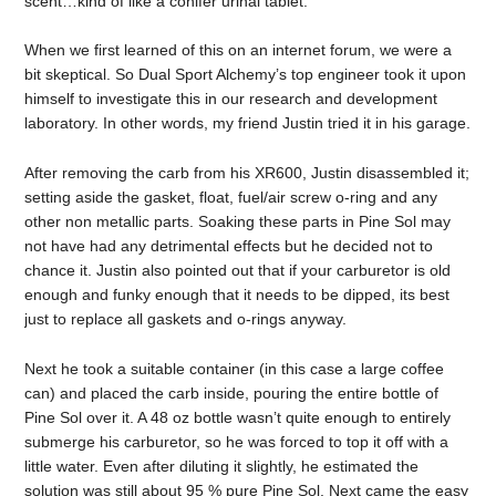
scent…kind of like a conifer urinal tablet.
When we first learned of this on an internet forum, we were a
bit skeptical. So Dual Sport Alchemy’s top engineer took it upon
himself to investigate this in our research and development
laboratory. In other words, my friend Justin tried it in his garage.
After removing the carb from his XR600, Justin disassembled it;
setting aside the gasket, float, fuel/air screw o-ring and any
other non metallic parts. Soaking these parts in Pine Sol may
not have had any detrimental effects but he decided not to
chance it. Justin also pointed out that if your carburetor is old
enough and funky enough that it needs to be dipped, its best
just to replace all gaskets and o-rings anyway.
Next he took a suitable container (in this case a large coffee
can) and placed the carb inside, pouring the entire bottle of
Pine Sol over it. A 48 oz bottle wasn’t quite enough to entirely
submerge his carburetor, so he was forced to top it off with a
little water. Even after diluting it slightly, he estimated the
solution was still about 95 % pure Pine Sol. Next came the easy