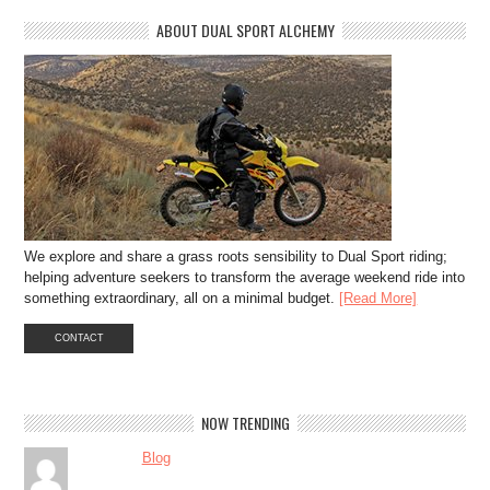
ABOUT DUAL SPORT ALCHEMY
We explore and share a grass roots sensibility to Dual Sport riding;
helping adventure seekers to transform the average weekend ride into
something extraordinary, all on a minimal budget.
[Read More]
CONTACT
NOW TRENDING
Blog