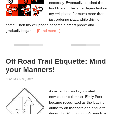
necessity. Eventually I ditched the
land line and became dependent on
my cell phone for much more than
just ordering pizza while driving
home. Then my cell phone became a smart phone and
gradually began …
[Read more...]
Off Road Trail Etiquette: Mind
your Manners!
NOVEMBER 30, 2012
As an author and syndicated
newspaper columnist, Emily Post
became recognized as the leading
authority on manners and etiquette
during the 20th century. As much as