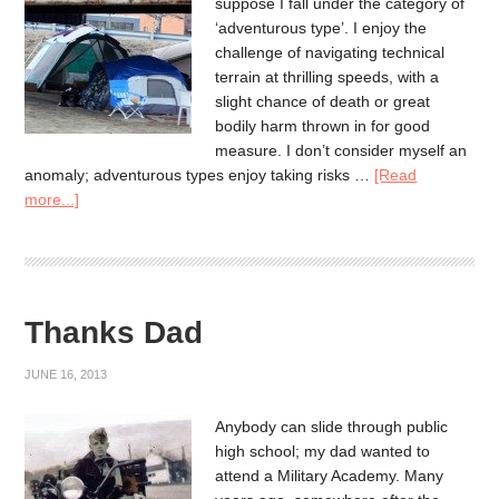
suppose I fall under the category of
‘adventurous type’. I enjoy the
challenge of navigating technical
terrain at thrilling speeds, with a
slight chance of death or great
bodily harm thrown in for good
measure. I don’t consider myself an
anomaly; adventurous types enjoy taking risks …
[Read
more...]
Thanks Dad
JUNE 16, 2013
Anybody can slide through public
high school; my dad wanted to
attend a Military Academy. Many