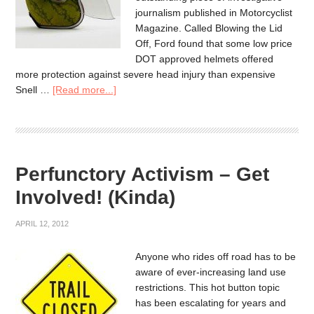
journalism published in Motorcyclist
Magazine. Called Blowing the Lid
Off, Ford found that some low price
DOT approved helmets offered
more protection against severe head injury than expensive
Snell …
[Read more...]
Perfunctory Activism – Get
Involved! (Kinda)
APRIL 12, 2012
Anyone who rides off road has to be
aware of ever-increasing land use
restrictions. This hot button topic
has been escalating for years and