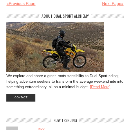
«Previous Page
Next Page»
ABOUT DUAL SPORT ALCHEMY
We explore and share a grass roots sensibility to Dual Sport riding;
helping adventure seekers to transform the average weekend ride into
something extraordinary, all on a minimal budget.
[Read More]
CONTACT
NOW TRENDING
Blog