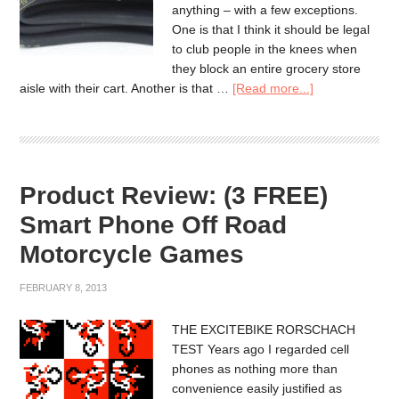
anything – with a few exceptions.
One is that I think it should be legal
to club people in the knees when
they block an entire grocery store
aisle with their cart. Another is that …
[Read more...]
Product Review: (3 FREE)
Smart Phone Off Road
Motorcycle Games
FEBRUARY 8, 2013
THE EXCITEBIKE RORSCHACH
TEST Years ago I regarded cell
phones as nothing more than
convenience easily justified as