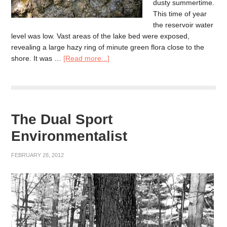
dusty summertime.
This time of year
the reservoir water
level was low. Vast areas of the lake bed were exposed,
revealing a large hazy ring of minute green flora close to the
shore. It was …
[Read more...]
The Dual Sport
Environmentalist
FEBRUARY 28, 2012