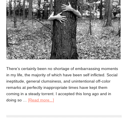
There’s certainly been no shortage of embarrassing moments
in my life, the majority of which have been self inflicted. Social
ineptitude, general clumsiness, and unintentional off-color
remarks at perfectly inappropriate times have kept them
coming in a steady torrent. I accepted this long ago and in
doing so …
[Read more...]