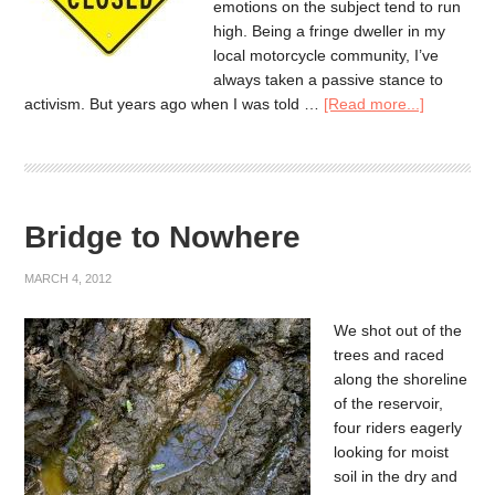
emotions on the subject tend to run
high. Being a fringe dweller in my
local motorcycle community, I’ve
always taken a passive stance to
activism. But years ago when I was told …
[Read more...]
Bridge to Nowhere
MARCH 4, 2012
We shot out of the
trees and raced
along the shoreline
of the reservoir,
four riders eagerly
looking for moist
soil in the dry and