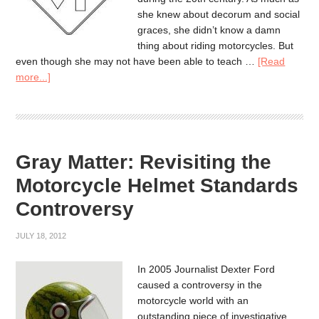
she knew about decorum and social
graces, she didn’t know a damn
thing about riding motorcycles. But
even though she may not have been able to teach …
[Read
more...]
Gray Matter: Revisiting the
Motorcycle Helmet Standards
Controversy
JULY 18, 2012
In 2005 Journalist Dexter Ford
caused a controversy in the
motorcycle world with an
outstanding piece of investigative