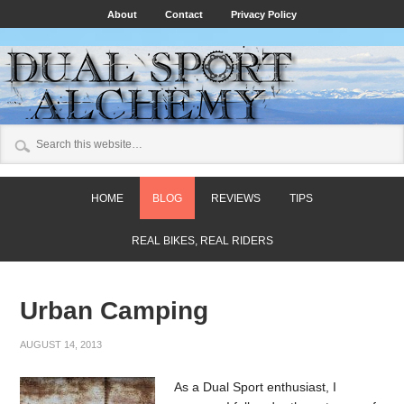
About
Contact
Privacy Policy
HOME
BLOG
REVIEWS
TIPS
REAL BIKES, REAL RIDERS
Urban Camping
AUGUST 14, 2013
As a Dual Sport enthusiast, I