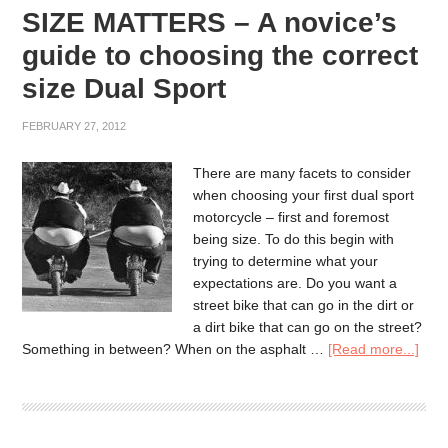
SIZE MATTERS – A novice’s
guide to choosing the correct
size Dual Sport
FEBRUARY 27, 2012
There are many facets to consider
when choosing your first dual sport
motorcycle – first and foremost
being size. To do this begin with
trying to determine what your
expectations are. Do you want a
street bike that can go in the dirt or
a dirt bike that can go on the street?
Something in between? When on the asphalt …
[Read more...]