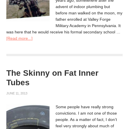
years ago, somewhere after the
advent of indoor plumbing but
before man walked on the moon, my
father enrolled at Valley Forge
Military Academy in Pennsylvania. It
was here that he would receive his formal secondary school …
[Read more...]
The Skinny on Fat Inner
Tubes
JUNE 11, 2013
Some people have really strong
convictions. I am not one of those
people. As a matter of fact, I don’t
feel very strongly about much of