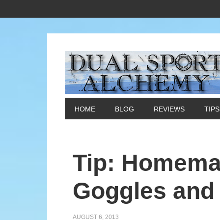
HOME
BLOG
REVIEWS
TIPS
Tip: Homemad
Goggles and 
AUGUST 6, 2013