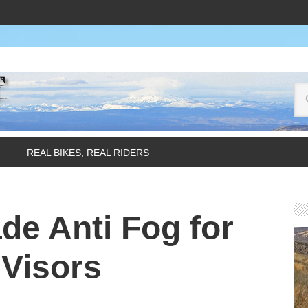
REAL BIKES, REAL RIDERS
e Anti Fog for
Visors