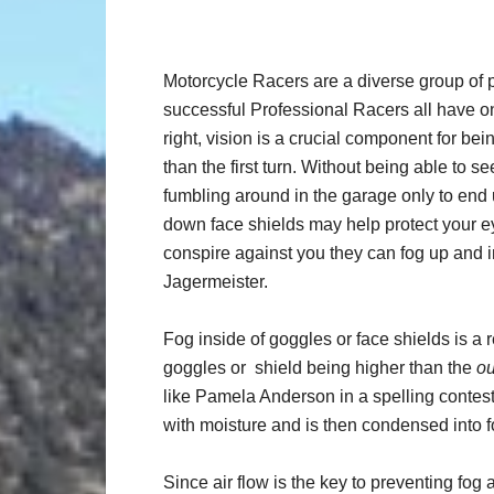
Motorcycle Racers are a diverse group of p
successful Professional Racers all have o
right, vision is a crucial component for bein
than the first turn. Without being able to s
fumbling around in the garage only to end 
down face shields may help protect your e
conspire against you they can fog up and i
Jagermeister.
Fog inside of goggles or face shields is a 
goggles or shield being higher than the
ou
like Pamela Anderson in a spelling contest
with moisture and is then condensed into f
Since air flow is the key to preventing fog 