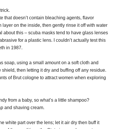
trick.
 that doesn’t contain bleaching agents, flavor
layer on the inside, then gently rinse it off with water
tical about this – scuba masks tend to have glass lenses
rasive for a plastic lens. I couldn’t actually test this
th in 1987.
 soap, using a small amount on a soft cloth and
 shield, then letting it dry and buffing off any residue.
unts of Brut cologne to attract women when exploring
andy from a baby, so what’s a little shampoo?
ap and shaving cream.
white part over the lens; let it air dry then buff it