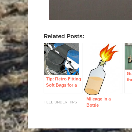
Related Posts:
Ge
Tip: Retro Fitting
th
Soft Bags for a
Dual Sport
Mileage in a
FILED UNDER:
TIPS
Bottle