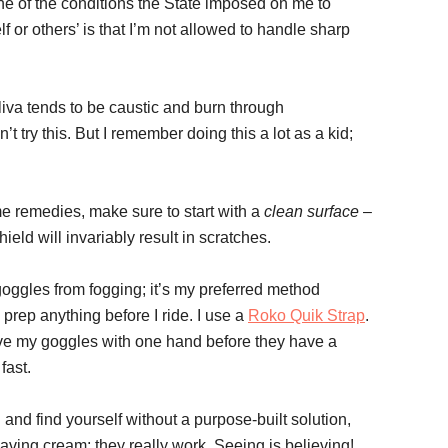
 one of the conditions the State imposed on me to
 or others’ is that I’m not allowed to handle sharp
liva tends to be caustic and burn through
n’t try this. But I remember doing this a lot as a kid;
me remedies, make sure to start with a
clean surface
–
ield will invariably result in scratches.
 goggles from fogging; it’s my preferred method
prep anything before I ride. I use a
Roko Quik Strap
.
ove my goggles with one hand before they have a
fast.
and find yourself without a purpose-built solution,
ving cream; they really work. Seeing is believing!