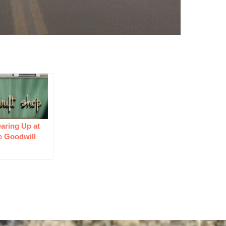
aring Up at
e Goodwill