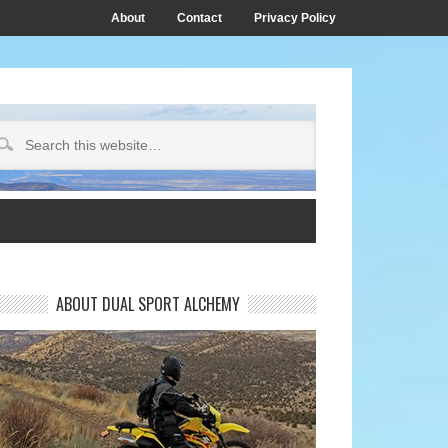
About
Contact
Privacy Policy
ABOUT DUAL SPORT ALCHEMY