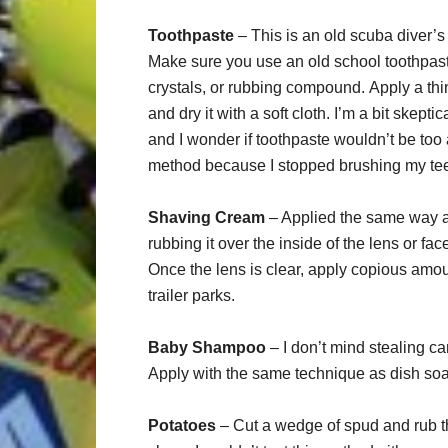
Toothpaste
– This is an old scuba diver’s 
Make sure you use an old school toothpaste
crystals, or rubbing compound. Apply a thin 
and dry it with a soft cloth. I’m a bit skep
and I wonder if toothpaste wouldn’t be too ab
method because I stopped brushing my tee
Shaving Cream
– Applied the same way as
rubbing it over the inside of the lens or face
Once the lens is clear, apply copious amo
trailer parks.
Baby Shampoo
– I don’t mind stealing c
Apply with the same technique as dish so
Potatoes
– Cut a wedge of spud and rub the 