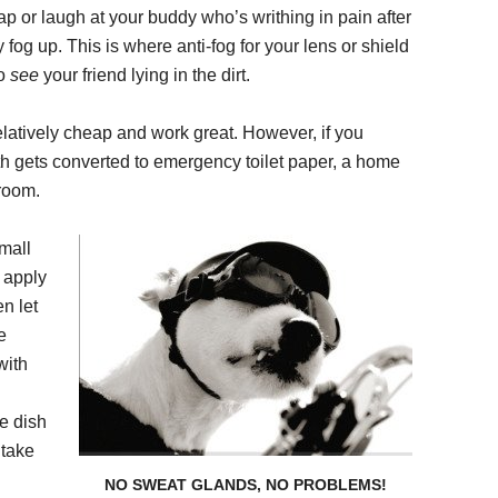
ap or laugh at your buddy who’s writhing in pain after
fog up. This is where anti-fog for your lens or shield
to
see
your friend lying in the dirt.
elatively cheap and work great. However, if you
oth gets converted to emergency toilet paper, a home
hroom.
mall
d apply
en let
e
with
ve dish
 take
NO SWEAT GLANDS, NO PROBLEMS!