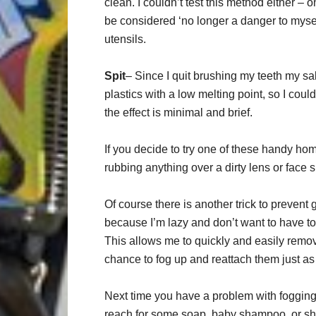
clean. I couldn’t test this method either –
be considered ‘no longer a danger to myself
utensils.
Spit
– Since I quit brushing my teeth my sa
plastics with a low melting point, so I could
the effect is minimal and brief.
If you decide to try one of these handy ho
rubbing anything over a dirty lens or face sh
Of course there is another trick to prevent
because I’m lazy and don’t want to have to 
This allows me to quickly and easily rem
chance to fog up and reattach them just as 
Next time you have a problem with fogging 
reach for some soap, baby shampoo, or sha