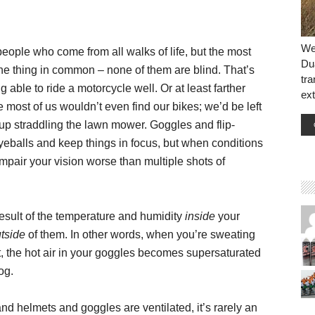
We 
eople who come from all walks of life, but the most
Dua
ne thing in common – none of them are blind. That’s
tr
g able to ride a motorcycle well. Or at least farther
ext
ee most of us wouldn’t even find our bikes; we’d be left
up straddling the lawn mower. Goggles and flip-
yeballs and keep things in focus, but when conditions
mpair your vision worse than multiple shots of
result of the temperature and humidity
inside
your
tside
of them. In other words, when you’re sweating
, the hot air in your goggles becomes supersaturated
og.
and helmets and goggles are ventilated, it’s rarely an