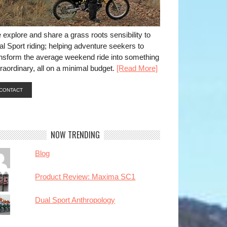
explore and share a grass roots sensibility to
l Sport riding; helping adventure seekers to
ansform the average weekend ride into something
raordinary, all on a minimal budget.
[Read More]
CONTACT
NOW TRENDING
Blog
Product Review: Maxima SC1
Dual Sport Anthropology