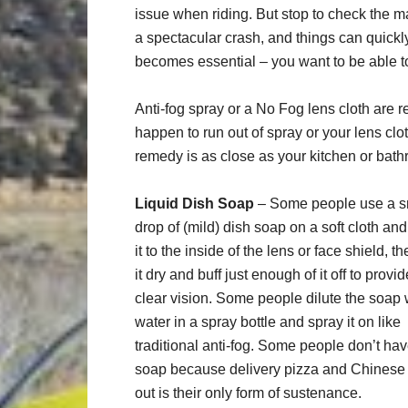
issue when riding. But stop to check the m
a spectacular crash, and things can quickly 
becomes essential – you want to be able 
Anti-fog spray or a No Fog lens cloth are r
happen to run out of spray or your lens cl
remedy is as close as your kitchen or bat
Liquid Dish Soap
– Some people use a s
drop of (mild) dish soap on a soft cloth an
it to the inside of the lens or face shield, th
it dry and buff just enough of it off to provid
clear vision. Some people dilute the soap 
water in a spray bottle and spray it on like
traditional anti-fog. Some people don’t ha
soap because delivery pizza and Chinese
out is their only form of sustenance.