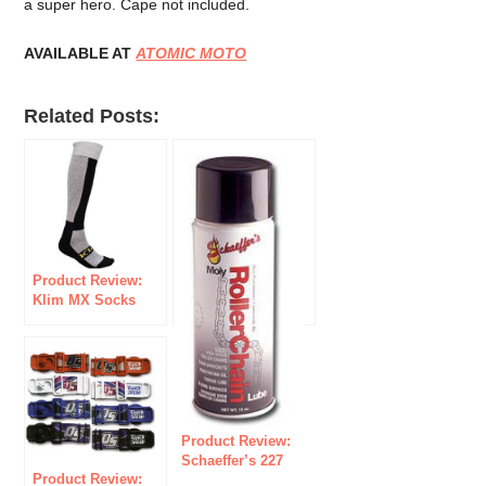
a super hero. Cape not included.
AVAILABLE AT
ATOMIC MOTO
Related Posts:
Product Review:
Klim MX Socks
Product Review:
Schaeffer’s 227
Product Review:
Moly Roller Chain