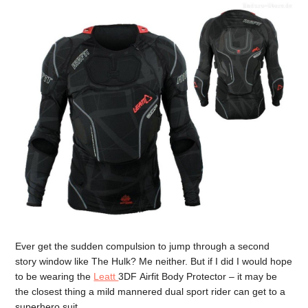
Ever get the sudden compulsion to jump through a second
story window like The Hulk? Me neither. But if I did I would hope
to be wearing the
Leatt
3DF Airfit Body Protector – it may be
the closest thing a mild mannered dual sport rider can get to a
superhero suit.