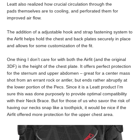
Leatt also realized how crucial circulation through the
pads themselves are to cooling, and perforated them for
improved air flow.
The addition of a adjustable hook and strap fastening system to
the Airfit helps hold the chest and back plates securely in place
and allows for some customization of the fit.
One thing I don’t care for with both the Airfit (and the original
3DF) is the height of the chest plate. It offers perfect protection
for the sternum and upper abdomen – great for a center mass
shot from an errant rock or antler, but ends rather abruptly at
the lower portion of the Pecs. Since it is a Leatt product I’m
sure this was done purposely to provide optimal compatibility
with their Neck Brace. But for those of us who savor the risk of
having our necks snap like a toothpick, it would be nice if the
Airfit offered more protection for the upper chest area.