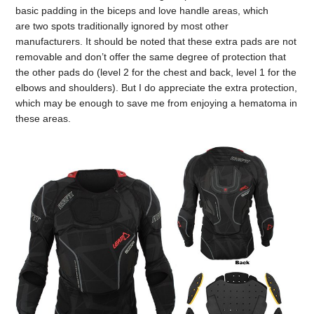
basic padding in the biceps and love handle areas, which
are two spots traditionally ignored by most other
manufacturers. It should be noted that these extra pads are not
removable and don’t offer the same degree of protection that
the other pads do (level 2 for the chest and back, level 1 for the
elbows and shoulders). But I do appreciate the extra protection,
which may be enough to save me from enjoying a hematoma in
these areas.