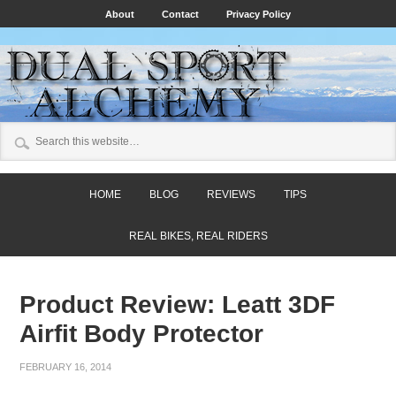
About
Contact
Privacy Policy
HOME
BLOG
REVIEWS
TIPS
REAL BIKES, REAL RIDERS
Product Review: Leatt 3DF
Airfit Body Protector
FEBRUARY 16, 2014