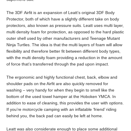
The 3DF Airfit is an expansion of Leatt’s original 3DF Body
Protector, both of which have a slightly different take on body
protectors, also known as pressure suits. Leatt uses multi layer,
multi density foam for protection, as opposed to the hard plastic
outer shell used by other manufacturers and Teenage Mutant
Ninja Turtles. The idea is that the multi layers of foam will allow
flexibility and therefore better fit between different body types,
with the multi density foam providing a reduction in the amount
of force that’s transferred through the pad upon impact.
The ergonomic and highly functional chest, back, elbow and
shoulder pads on the Airfit are also quickly removed for
washing – very handy for when they begin to smell like the
bottom of the used towel hamper at the Hoboken YMCA. In
addition to ease of cleaning, this provides the user with options.
If you’re motorcycle camping with an inflatable ‘friend’ riding
behind you, the back pad can easily be left at home.
Leatt was also considerate enough to place some additional