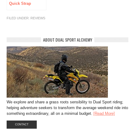
Quick Strap
Lube
FILED UNDER:
REVIEWS
ABOUT DUAL SPORT ALCHEMY
We explore and share a grass roots sensibility to Dual Sport riding;
helping adventure seekers to transform the average weekend ride into
something extraordinary, all on a minimal budget.
[Read More]
CONTACT