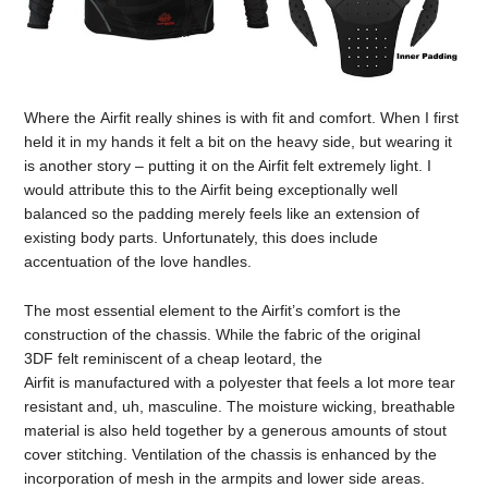
Where the Airfit really shines is with fit and comfort. When I first
held it in my hands it felt a bit on the heavy side, but wearing it
is another story – putting it on the Airfit felt extremely light. I
would attribute this to the Airfit being exceptionally well
balanced so the padding merely feels like an extension of
existing body parts. Unfortunately, this does include
accentuation of the love handles.
The most essential element to the Airfit’s comfort is the
construction of the chassis. While the fabric of the original
3DF felt reminiscent of a cheap leotard, the
Airfit is manufactured with a polyester that feels a lot more tear
resistant and, uh, masculine. The moisture wicking, breathable
material is also held together by a generous amounts of stout
cover stitching. Ventilation of the chassis is enhanced by the
incorporation of mesh in the armpits and lower side areas.