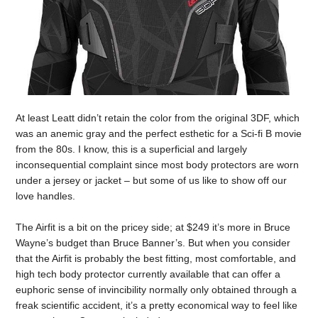
At least Leatt didn’t retain the color from the original 3DF, which
was an anemic gray and the perfect esthetic for a Sci-fi B movie
from the 80s. I know, this is a superficial and largely
inconsequential complaint since most body protectors are worn
under a jersey or jacket – but some of us like to show off our
love handles.
The Airfit is a bit on the pricey side; at $249 it’s more in Bruce
Wayne’s budget than Bruce Banner’s. But when you consider
that the Airfit is probably the best fitting, most comfortable, and
high tech body protector currently available that can offer a
euphoric sense of invincibility normally only obtained through a
freak scientific accident, it’s a pretty economical way to feel like